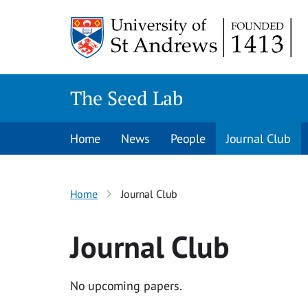
Skip
to
content
The Seed Lab
Home
News
People
Journal Club
Home
Journal Club
Journal Club
No upcoming papers.