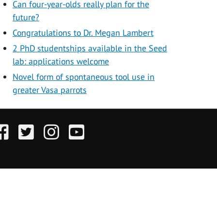
Can four-year-olds really plan for the
future?
Congratulations to Dr. Megan Lambert
2 PhD studentships available in the Seed
lab: applications welcome
Novel form of spontaneous tool use in
greater Vasa parrots
acebook
Twitter
Instagram
YouTube