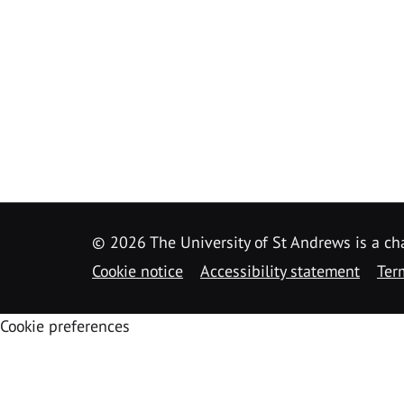
©
2026 The University of St Andrews is a ch
Cookie notice
Accessibility statement
Ter
Cookie preferences