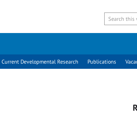
Current Developmental Research
Publications
Vaca
R