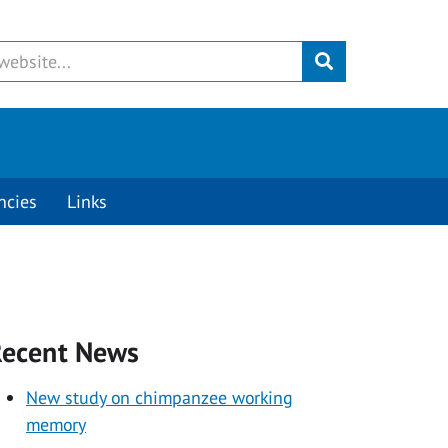
Submit
ncies
Links
ecent News
New study on chimpanzee working
memory