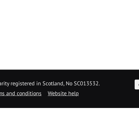
F
arity registered in Scotland, No SC013532.
ms and conditions
Website help